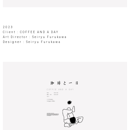
2023
Client : COFFEE AND A DAY
Art Director : Seiryu Furukawa
Designer : Seiryu Furukawa