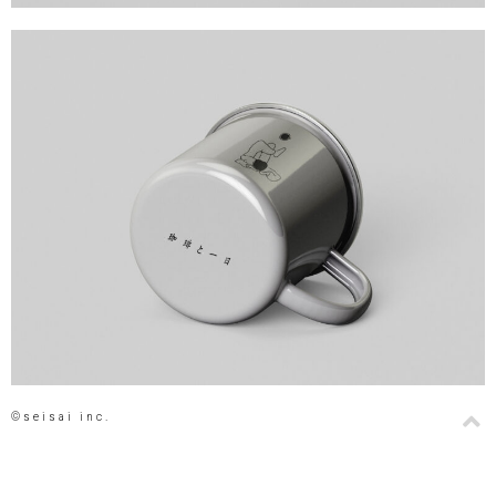
©seisai inc.